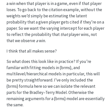
a win when that player is in a game, even if that player
loses. To go back to the citation example, without the
weights we’d simply be estimating the latent
probability that a given player gets cited if they’re on a
paper. So we want the varying intercept for each player
to reflect the probability that
that
player wins, not
that we observe
a
win.
I think that all makes sense?
So what does this look like in practice? If you’re
familiar with fitting models in {brms}, and
multilevel/hierarchical models in particular, this will
be pretty straightforward. I’ve only included the
{brms} formula here so we can isolate the relevant
parts for the Bradley–Terry Model. Otherwise the
remaining arguments for a {brms} model are essentially
the same.