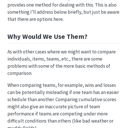
provides one method for dealing with this. This is also
something I’ll address below briefly, but just be aware
that there are options here.
Why Would We Use Them?
As with other cases where we might want to compare
individuals, items, teams, etc., there are some
problems with some of the more basic methods of
comparison.
When comparing teams, for example, wins and losses
can be potentially misleading if one team has an easier
schedule than another. Comparing cumulative scores
might also give an inaccurate picture of team
performance if teams are competing under more
difficult conditions than others (like bad weather or
muddy fields).