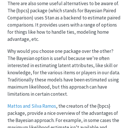
There are also some useful alternatives to be aware of.
The {bpcs} package (which stands for Bayesian Paired
Comparison) uses Stan as a backend to estimate paired
comparisons. It provides users with a range of options
for things like how to handle ties, modeling home
advantage, etc.
Why would you choose one package over the other?
The Bayesian option is useful because we’re often
interested in estimating latent attributes, like skill or
knowledge, for the various items or players in our data.
Traditionally these models have been estimated using
maximum likelihood, but this approach can have
limitations in certain context.
Mattos and Silva Ramos
, the creators of the {bpcs}
package, provide a nice overview of the advantages of
the Bayesian approach. For example, in some cases the
maximum likelihood estimate isn’t available and