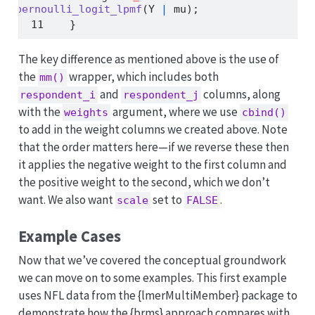
bernoulli_logit_lpmf
(Y 
|
 mu);
  }
The key difference as mentioned above is the use of
the
wrapper, which includes both
mm()
and
columns, along
respondent_i
respondent_j
with the
argument, where we use
weights
cbind()
to add in the weight columns we created above. Note
that the order matters here—if we reverse these then
it applies the negative weight to the first column and
the positive weight to the second, which we don’t
want. We also want
set to
.
scale
FALSE
Example Cases
Now that we’ve covered the conceptual groundwork
we can move on to some examples. This first example
uses NFL data from the {lmerMultiMember} package to
demonstrate how the {brms} approach compares with