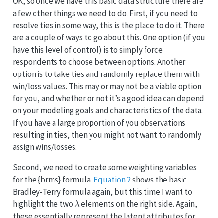
OK, so once we have this basic data structure there are
a few other things we need to do. First, if you need to
resolve ties in some way, this is the place to do it. There
are a couple of ways to go about this. One option (if you
have this level of control) is to simply force
respondents to choose between options. Another
option is to take ties and randomly replace them with
win/loss values. This may or may not be a viable option
for you, and whether or not it’s a good idea can depend
on your modeling goals and characteristics of the data.
If you have a large proportion of you observations
resulting in ties, then you might not want to randomly
assign wins/losses.
Second, we need to create some weighting variables
for the {brms} formula.
Equation 2
shows the basic
Bradley-Terry formula again, but this time I want to
λ
highlight the two
elements on the right side. Again,
these essentially represent the latent attributes for