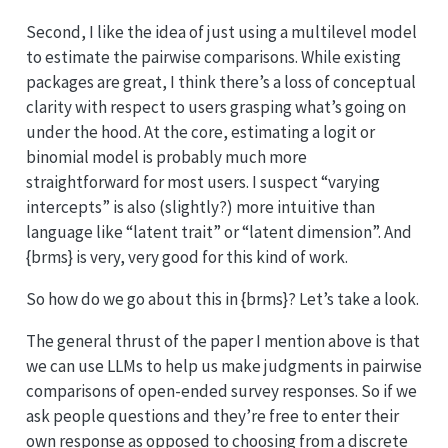
Second, I like the idea of just using a multilevel model
to estimate the pairwise comparisons. While existing
packages are great, I think there’s a loss of conceptual
clarity with respect to users grasping what’s going on
under the hood. At the core, estimating a logit or
binomial model is probably much more
straightforward for most users. I suspect “varying
intercepts” is also (slightly?) more intuitive than
language like “latent trait” or “latent dimension”. And
{brms} is very, very good for this kind of work.
So how do we go about this in {brms}? Let’s take a look.
The general thrust of the paper I mention above is that
we can use LLMs to help us make judgments in pairwise
comparisons of open-ended survey responses. So if we
ask people questions and they’re free to enter their
own response as opposed to choosing from a discrete