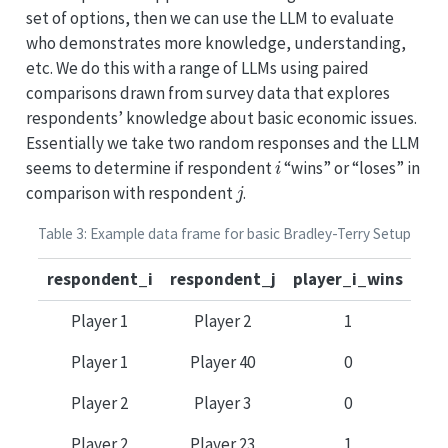
set of options, then we can use the LLM to evaluate
who demonstrates more knowledge, understanding,
etc. We do this with a range of LLMs using paired
comparisons drawn from survey data that explores
respondents’ knowledge about basic economic issues.
Essentially we take two random responses and the LLM
i
seems to determine if respondent
“wins” or “loses” in
j
comparison with respondent
.
Table 3: Example data frame for basic Bradley-Terry Setup
respondent_i
respondent_j
player_i_wins
Player 1
Player 2
1
Player 1
Player 40
0
Player 2
Player 3
0
Player 2
Player 23
1