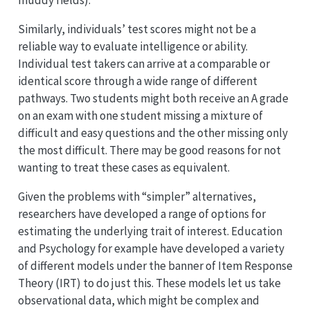
Similarly, individuals’ test scores might not be a
reliable way to evaluate intelligence or ability.
Individual test takers can arrive at a comparable or
identical score through a wide range of different
pathways. Two students might both receive an A grade
on an exam with one student missing a mixture of
difficult and easy questions and the other missing only
the most difficult. There may be good reasons for not
wanting to treat these cases as equivalent.
Given the problems with “simpler” alternatives,
researchers have developed a range of options for
estimating the underlying trait of interest. Education
and Psychology for example have developed a variety
of different models under the banner of Item Response
Theory (IRT) to do just this. These models let us take
observational data, which might be complex and