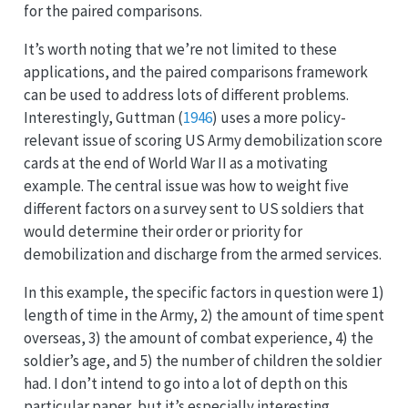
for the paired comparisons.
It’s worth noting that we’re not limited to these
applications, and the paired comparisons framework
can be used to address lots of different problems.
Interestingly,
Guttman (
1946
)
uses a more policy-
relevant issue of scoring US Army demobilization score
cards at the end of World War II as a motivating
example. The central issue was how to weight five
different factors on a survey sent to US soldiers that
would determine their order or priority for
demobilization and discharge from the armed services.
In this example, the specific factors in question were 1)
length of time in the Army, 2) the amount of time spent
overseas, 3) the amount of combat experience, 4) the
soldier’s age, and 5) the number of children the soldier
had. I don’t intend to go into a lot of depth on this
particular paper, but it’s especially interesting