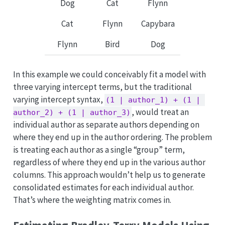
Dog
Cat
Flynn
Cat
Flynn
Capybara
Flynn
Bird
Dog
In this example we could conceivably fit a model with
three varying intercept terms, but the traditional
varying intercept syntax,
(1 | author_1) + (1 | 
, would treat an
author_2) + (1 | author_3)
individual author as separate authors depending on
where they end up in the author ordering. The problem
is treating each author as a single “group” term,
regardless of where they end up in the various author
columns. This approach wouldn’t help us to generate
consolidated estimates for each individual author.
That’s where the weighting matrix comes in.