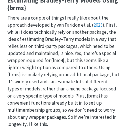
Estimating Bradley-Terry Models Using
{brms}
There are a couple of things I really like about the
approach developed by
van Paridon et al.
(
2023
)
. First,
while it does technically rely on another package, the
idea of estimating Bradley–Terry models in a way that
relies less on third-party packages, which need to be
updated and maintained, is nice. Yes, there’s a special
wrapper required for {lme4}, but this seems like a
lighter weight option as compared to others. Using
{brms} is similarly relying on an additional package, but
it’s widely used and can estimate lots of different
types of models, rather than a niche package focused
on a very specific type of models. Plus, {brms} has
convenient functions already built in to set up
multimembership groups, so we don’t need to worry
about any wrapper packages. So if we’re interested in
longevity, I like this.