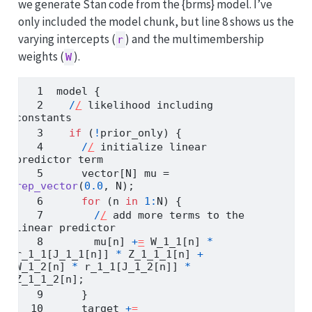
we generate Stan code from the {brms} model. I’ve
only included the model chunk, but line 8 shows us the
varying intercepts (
) and the multimembership
r
weights (
).
W
model {
/
/
 likelihood including 
constants
if
 (
!
prior_only) {
/
/
 initialize linear 
predictor term
    vector[N] mu 
=
rep_vector
(
0.0
, N);
for
 (n 
in
1
:
N) {
/
/
 add more terms to the 
linear predictor
      mu[n] 
+
=
 W_1_1[n] 
*
r_1_1[J_1_1[n]] 
*
 Z_1_1_1[n] 
+
W_1_2[n] 
*
 r_1_1[J_1_2[n]] 
*
Z_1_1_2[n];
    }
    target 
+
=