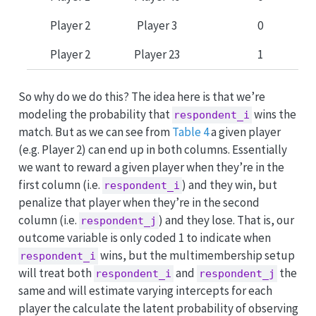
Player 2
Player 3
0
Player 2
Player 23
1
So why do we do this? The idea here is that we’re
modeling the probability that
wins the
respondent_i
match. But as we can see from
Table 4
a given player
(e.g. Player 2) can end up in both columns. Essentially
we want to reward a given player when they’re in the
first column (i.e.
) and they win, but
respondent_i
penalize that player when they’re in the second
column (i.e.
) and they lose. That is, our
respondent_j
outcome variable is only coded 1 to indicate when
wins, but the multimembership setup
respondent_i
will treat both
and
the
respondent_i
respondent_j
same and will estimate varying intercepts for each
player the calculate the latent probability of observing