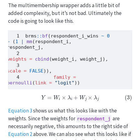
The multimembership wrapper adds a little bit of
added complexity, but it’s not bad. Ultimately the
code is going to look like this.
brms
::
bf
(respondent_i_wins 
~
0
+
 (
1
|
mm
(respondent_i, 
respondent_j,
weights =
cbind
(weight_i, weight_j),
scale =
FALSE
)),
family =
bernoulli
(
link =
"logit"
))
(3)
Y
=
W
i
×
λ
i
+
W
j
×
λ
j
Equation 3
shows us what this looks like with the
weights. Since the weights for
are
respondent_j
necessarily negative, this amounts to the right side of
Equation 2
above. We can also see what this looks like if