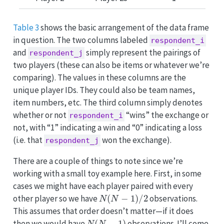
Table 3
shows the basic arrangement of the data frame
in question. The two columns labeled
respondent_i
and
simply represent the pairings of
respondent_j
two players (these can also be items or whatever we’re
comparing). The values in these columns are the
unique player IDs. They could also be team names,
item numbers, etc. The third column simply denotes
whether or not
“wins” the exchange or
respondent_i
not, with “1” indicating a win and “0” indicating a loss
(i.e. that
won the exchange).
respondent_j
There are a couple of things to note since we’re
working with a small toy example here. First, in some
cases we might have each player paired with every
N
(
N
−
1
)
/
2
other player so we have
observations.
This assumes that order doesn’t matter—if it does
N
(
N
−
1
)
then we would have
observations. I’ll come