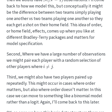
back to how we model this, but conceptually it might
be the difference between two teams simply playing
one another vs two teams playing one another so they
each get a shot on their home field. This idea of order,
or home field, effects, comes up when you like at
different Bradley-Terry packages and matters for
model specification.
Second, Where we have a large number of observations
we might pair each player with a random selection of
i
≠
j
other players where
.
Third, we might also have two players paired up
repeatedly. This might occur in cases where order
matters, but also where order doesn’t matter. In this
case we can move to something like a binomial model
rather than a logit. Again, I’ll come back to this later.