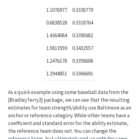
1.1076977
0.3338779
0.6838528
0.3318764
1.4364084
0.3395682
1.5813559
0.3432557
1.2476178
0.3358606
1.2944851
0.3366691
As a quick example using some baseball data from the
{BradleyTerry2} package, we can see that the resulting
estimates for team strength/ability use Baltimore as an
anchor or reference category. While other teams have a
coefficient and standard error for the ability estimate,
the reference team does not. You can change the
reference team, but ultimately end up with the same