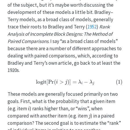
of the subject, but it’s maybe worth discussing the
development of these models a little bit. Bradley–
Terry models, as a broad class of models, generally
trace their roots to
Bradley and Terry (
1952
)
Rank
Analysis of Incomplete Block Designs: The Method of
Paired Comparisons
. I say “as a broad class of models”
because there are a number of different approaches to
dealing with paired comparisons, which, according to
Bradley and Terry’s own article, go back to at least the
1920s.
(1)
logit
[
Pr
(
i
>
j
)
]
=
λ
i
−
λ
j
These models are generally focused primarily on two
goals. First, what is the probability that a given item
i
(e.g. item
) ranks higher than, or “wins”, when
j
compared with another item (e.g. item
) in a paired
comparison? The second goal is to estimate the “rank”