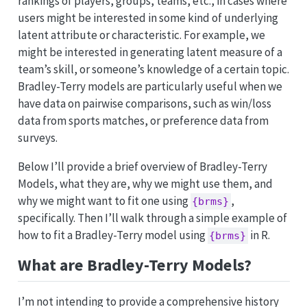
rankings of players, groups, teams, etc., in cases where
users might be interested in some kind of underlying
latent attribute or characteristic. For example, we
might be interested in generating latent measure of a
team’s skill, or someone’s knowledge of a certain topic.
Bradley-Terry models are particularly useful when we
have data on pairwise comparisons, such as win/loss
data from sports matches, or preference data from
surveys.
Below I’ll provide a brief overview of Bradley-Terry
Models, what they are, why we might use them, and
why we might want to fit one using
,
{brms}
specifically. Then I’ll walk through a simple example of
how to fit a Bradley-Terry model using
in R.
{brms}
What are Bradley-Terry Models?
I’m not intending to provide a comprehensive history