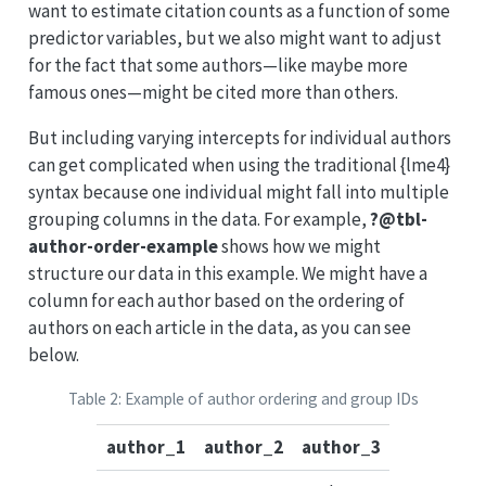
want to estimate citation counts as a function of some
predictor variables, but we also might want to adjust
for the fact that some authors—like maybe more
famous ones—might be cited more than others.
But including varying intercepts for individual authors
can get complicated when using the traditional {lme4}
syntax because one individual might fall into multiple
grouping columns in the data. For example,
?@tbl-
author-order-example
shows how we might
structure our data in this example. We might have a
column for each author based on the ordering of
authors on each article in the data, as you can see
below.
Table 2: Example of author ordering and group IDs
author_1
author_2
author_3