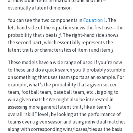
of individual items in relation to one another—
essentially a latent dimension.
You can see the two components in
Equation 1
. The
left-hand side of the equation shows the first use—the
i
j
probability that
beats
. The right-hand side shows
the second part, which essentially represents the
i
j
latent traits or characteristics of item
and item
.
These models have a wide range of uses. If you’re new
to these and do a quick search you’ll probably stumble
on something that uses team sports as an example. For
example, what’s the probability that a given soccer
team, football team, baseball team, etc., is going to
win a given match? We might also be interested in
assessing more general latent trait, like a team’s
overall “skill” level, by looking at the performance of
teams over a given season and using individual matches
along with corresponding wins/losses/ties as the basis