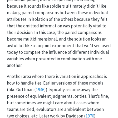
because it sounds like soldiers ultimately didn’t like
making paired comparisons between these individual
attributes in isolation of the others because they felt
that the omitted information was potentially vital to
their decision. In this case, the paired comparisons
become multidimensional, and the solution looks an
awful lot like a conjoint experiment that we’d see used
today to compare the influence of different individual
variables when presented in combination with one
another.
Another area where there is variation in approaches is
how to handle ties. Earlier versions of these models
(like
Guttman (
1946
)
) typically assume away the
presence of equivalent judgments, or ties. That’s fine,
but sometimes we might care about cases where
teams are tied, evaluators are ambivalent between
two choices, etc. Later work by
Davidson (
1970
)