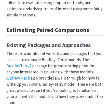
difficult to evaluate using simpler methods, and
estimate underlying traits of interest using some fairly
simple methods.
Estimating Paired Comparisons
Existing Packages and Approaches
There are a number of websites and packages that you
can use to estimate Bradley–Terry models. The
BradleyTerry2
package is a great starting point for
anyone interested in tinkering with these models.
Andrew Mack
also provides a walk through for how to
write up your own Bradley-Terry model. These are both
great places to start if you’re looking to familiarize
yourself with the models and how they work under the
hood.