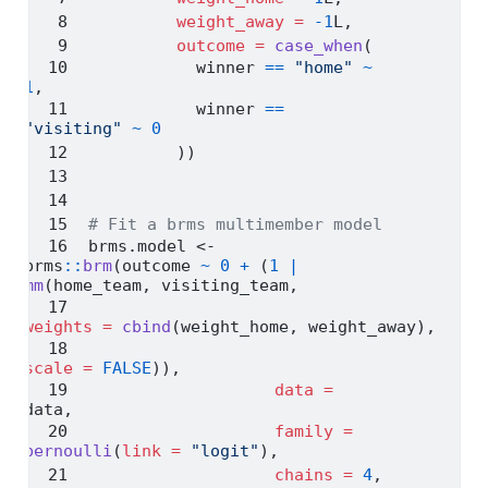
weight_away =
-
1
L,
outcome =
case_when
(
           winner 
==
"home"
~
1
,
           winner 
==
"visiting"
~
0
         ))
# Fit a brms multimember model
brms.model 
<-
brms
::
brm
(outcome 
~
0
+
 (
1
|
mm
(home_team, visiting_team, 
weights =
cbind
(weight_home, weight_away),
scale =
FALSE
)),
data =
data,
family =
bernoulli
(
link =
"logit"
),
chains =
4
,