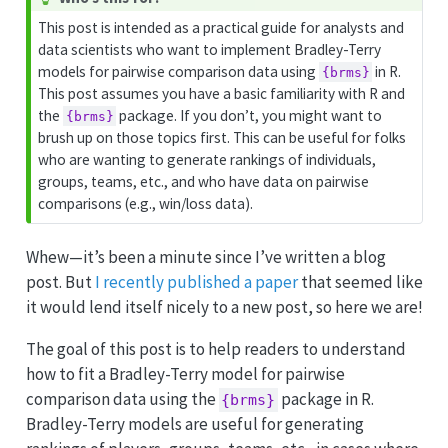
i
This post is intended as a practical guide for analysts and
p
data scientists who want to implement Bradley-Terry
models for pairwise comparison data using
in R.
{brms}
This post assumes you have a basic familiarity with R and
the
package. If you don’t, you might want to
{brms}
brush up on those topics first. This can be useful for folks
who are wanting to generate rankings of individuals,
groups, teams, etc., and who have data on pairwise
comparisons (e.g., win/loss data).
Whew—it’s been a minute since I’ve written a blog
post. But
I recently published a paper
that seemed like
it would lend itself nicely to a new post, so here we are!
The goal of this post is to help readers to understand
how to fit a Bradley-Terry model for pairwise
comparison data using the
package in R.
{brms}
Bradley-Terry models are useful for generating