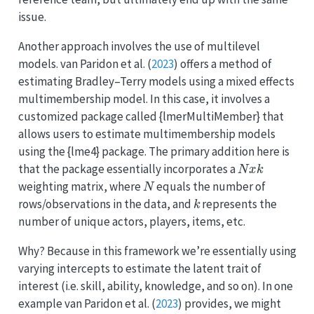
issue.
Another approach involves the use of multilevel
models.
van Paridon et al.
(
2023
)
offers a method of
estimating Bradley–Terry models using a mixed effects
multimembership model. In this case, it involves a
customized package called {lmerMultiMember} that
allows users to estimate multimembership models
using the {lme4} package. The primary addition here is
N
x
k
that the package essentially incorporates a
N
weighting matrix, where
equals the number of
k
rows/observations in the data, and
represents the
number of unique actors, players, items, etc.
Why? Because in this framework we’re essentially using
varying intercepts to estimate the latent trait of
interest (i.e. skill, ability, knowledge, and so on). In one
example
van Paridon et al.
(
2023
)
provides, we might