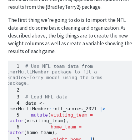
results from the {BradleyTerry2} package.
The first thing we’re going to do is to import the NFL
data and do some basic cleaning and organization. As
described above, the big things are to create the new
weight columns as well as create a variable showing the
results of each game.
# Use NFL team data from 
lmerMultiMember package to fit a 
Bradley-Terry model using the brms 
package.
# Load NFL data
data 
<-
lmerMultiMember
::
nfl_scores_2021 
|>
mutate
(
visiting_team =
factor
(visiting_team),
home_team =
factor
(home_team),
weight_home =
1
L,