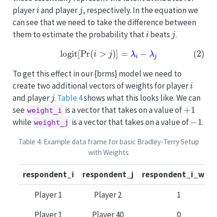
i
j
player
and player
, respectively. In the equation we
can see that we need to take the difference between
i
j
them to estimate the probability that
beats
.
(2)
logit
[
Pr
(
i
>
j
)
]
=
λ
i
−
λ
j
To get this effect in our {brms} model we need to
i
create two additional vectors of weights for player
j
and player
.
Table 4
shows what this looks like. We can
+
1
see
is a vector that takes on a value of
weight_i
−
1
while
is a vector that takes on a value of
.
weight_j
Table 4: Example data frame for basic Bradley-Terry Setup
with Weights
respondent_i
respondent_j
respondent_i_wins
Player 1
Player 2
1
Player 1
Player 40
0