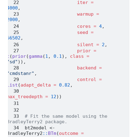
iter =
4000
,
warmup =
2000
,
cores =
4
,
seed =
66502
,
silent =
2
,
prior =
c
(
prior
(
gamma
(
1
, 
0.1
), 
class =
"sd"
)),
backend =
"cmdstanr"
,
control =
list
(
adapt_delta =
0.82
,
max_treedepth =
12
))
# Fit the same model using the 
BradleyTerry2 package.
bt2model 
<-
BradleyTerry2
::
BTm
(
outcome =