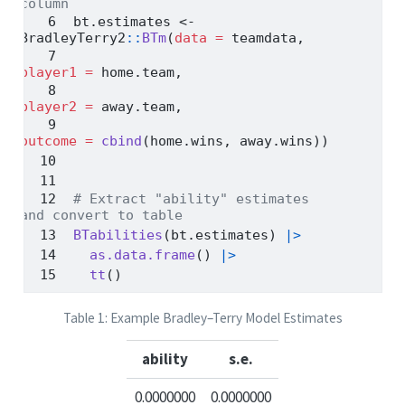
column
bt.estimates 
<-
BradleyTerry2
::
BTm
(
data =
 teamdata,
player1 =
 home.team,
player2 =
 away.team,
outcome =
cbind
(home.wins, away.wins))
# Extract "ability" estimates 
and convert to table
BTabilities
(bt.estimates) 
|>
as.data.frame
() 
|>
tt
()
Table 1: Example Bradley–Terry Model Estimates
ability
s.e.
0.0000000
0.0000000