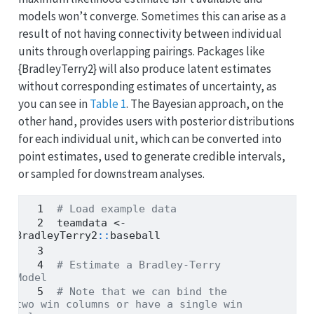
models won’t converge. Sometimes this can arise as a
result of not having connectivity between individual
units through overlapping pairings. Packages like
{BradleyTerry2} will also produce latent estimates
without corresponding estimates of uncertainty, as
you can see in
Table 1
. The Bayesian approach, on the
other hand, provides users with posterior distributions
for each individual unit, which can be converted into
point estimates, used to generate credible intervals,
or sampled for downstream analyses.
# Load example data
teamdata 
<-
BradleyTerry2
::
baseball
# Estimate a Bradley-Terry 
Model
# Note that we can bind the 
two win columns or have a single win 